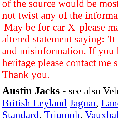
of the source would be mos
not twist any of the informa
'May be for car X' please ma
altered statement saying: 'It 
and misinformation. If you 
heritage please contact me s
Thank you.
Austin Jacks
- see also Ve
British Leyland
Jaguar
,
Lan
Standard
,
Triumph
,
Vauxhal