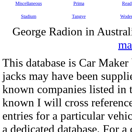
Miscellaneous
Prima
Read
Stadium
Tangye
Wode
George Radion in Austral
ma
This database is Car Maker
jacks may have been suppli
known companies listed in 
known I will cross referenc
entries for a particular vehi
a dedicated database. For a