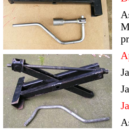
A
M
p
A
J
J
J
A