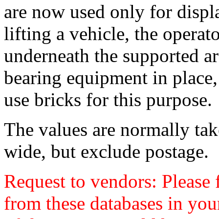
are now used only for displ
lifting a vehicle, the opera
underneath the supported ar
bearing equipment in place
use bricks for this purpose.
The values are normally tak
wide, but exclude postage.
Request to vendors: Please f
from these databases in yo