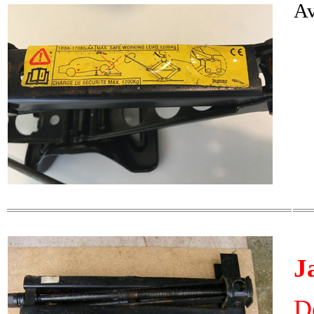
Av
J
D