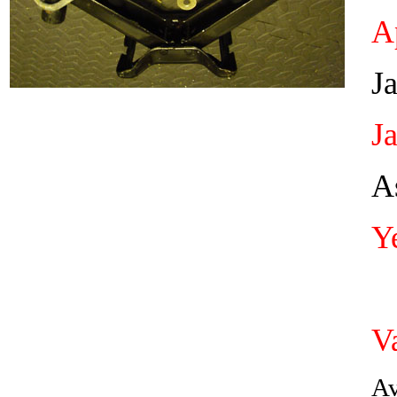
A
J
J
A
Y
V
Av