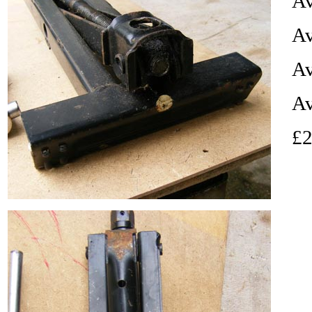
Av
Av
Av
Av
£2