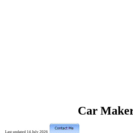
Car Maker
Last updated
14 July 2026