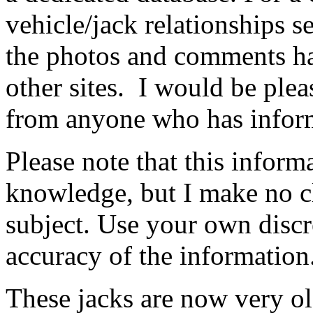
vehicle/jack relationships s
the photos and comments h
other sites. I would be pl
from anyone who has inform
Please note that this inform
knowledge, but I make no cl
subject. Use your own discr
accuracy of the information
These jacks are now very o