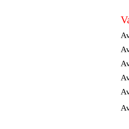
V
Av
Av
Av
Av
Av
Av