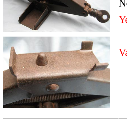
N
Y
V