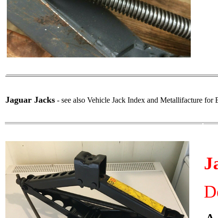
Jaguar Jacks
- see also Vehicle Jack Index and Metallifacture for
J
D