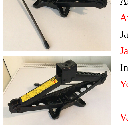
A
A
J
J
I
Y
V