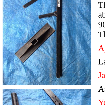
T
a
9
Th
A
L
J
A
Y