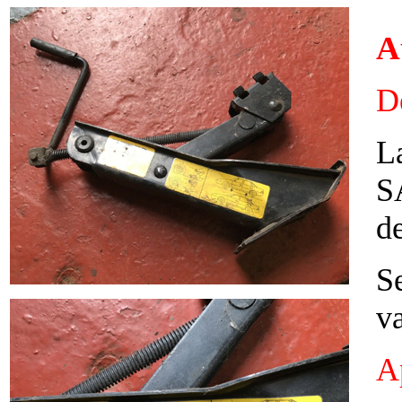
A
D
L
S
de
S
va
A