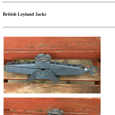
British Leyland Jacks