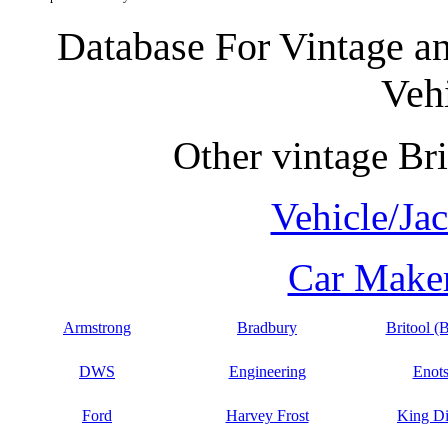
Database For Vintage an
Vehi
Other vintage Bri
Vehicle/Ja
Car Maker
Armstrong
Bradbury
Britool (
DWS
Engineering
Enot
Ford
Harvey Frost
King D