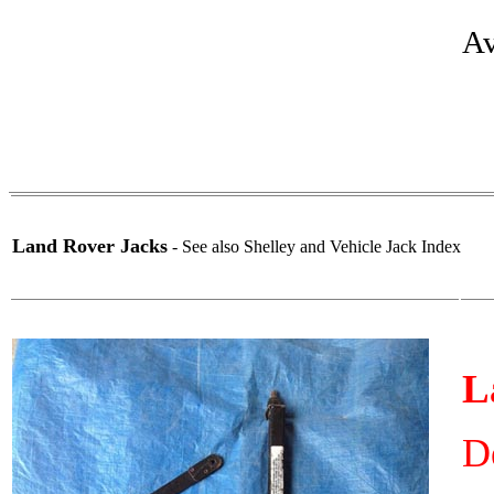
Av
Land Rover Jacks
- See also Shelley and Vehicle Jack Index
L
D