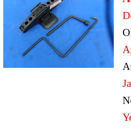
D
O
A
A
J
N
Y