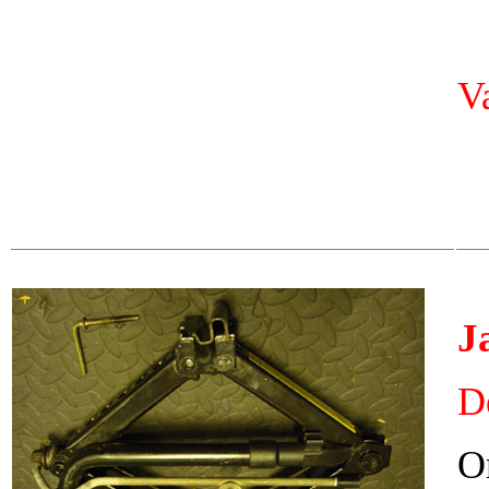
V
J
D
On