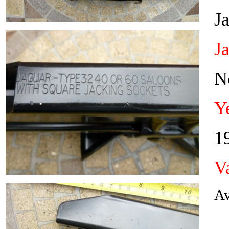
J
J
N
Y
1
V
Av