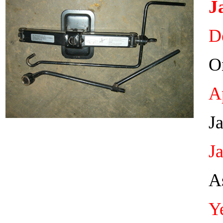
J
D
On
A
J
J
A
Y