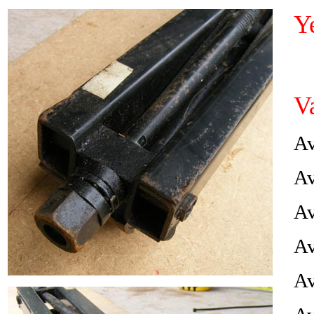
Y
V
Av
Av
Av
Av
Av