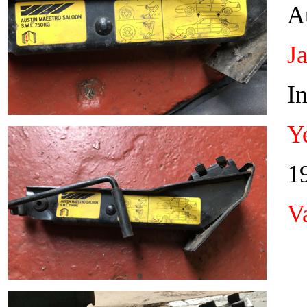
A
J
I
Y
1
V