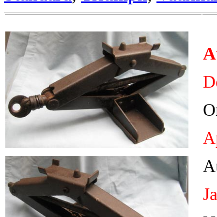
A
D
On
A
A
J