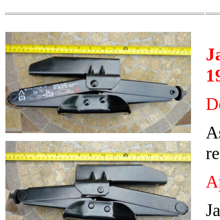
J
1
D
A
r
A
J