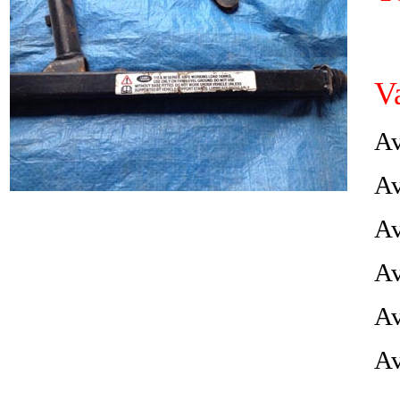
V
Av
Av
Av
Av
Av
Av