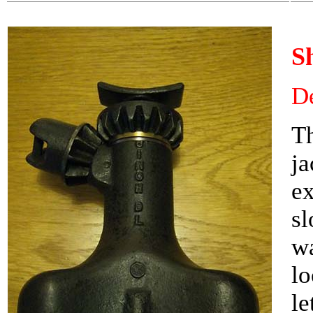
S
De
Th
ja
ex
s
wa
lo
le