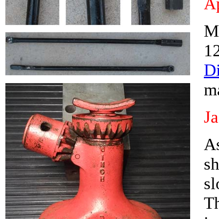
Ap
M
1
D
m
J
As
sh
sl
Th