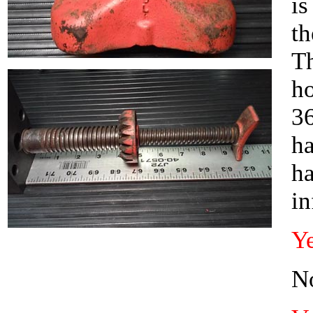
is
th
Th
ho
36
ha
ha
i
Ye
No