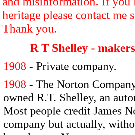
and misinformation. If you 
heritage please contact me s
Thank you.
R T Shelley - makers
1908
- Private company.
1908
- The Norton Company
owned R.T. Shelley, an auto
Most people credit James No
company but actually, witho