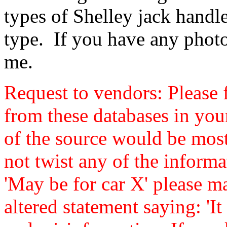
types of Shelley jack handl
type. If you have any photo
me.
Request to vendors: Please f
from these databases in yo
of the source would be mos
not twist any of the informa
'May be for car X' please ma
altered statement saying: 'It 