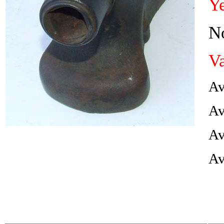
Ye
No
Va
Av
Av
Av
Av