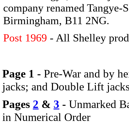
company renamed Tangye-Sh
Birmingham, B11 2NG.
Post 1969
- All Shelley prod
Page 1 -
Pre-War and by hei
jacks; and Double Lift jack
Pages
2
&
3
-
Unmarked
Ba
in Numerical Order