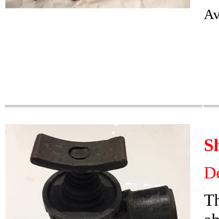
Av
S
De
Th