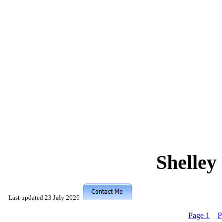
Shelley
Last updated
23 July 2026
Page 1
P