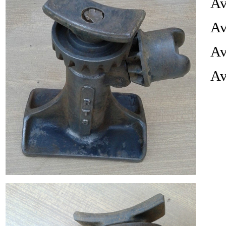
Av
Av
Av
Av