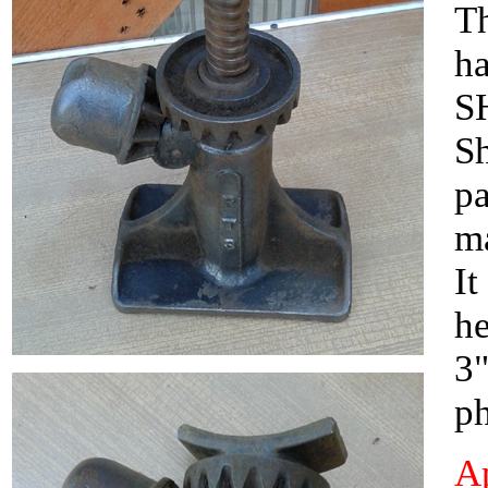
Th
ha
SH
Sh
pa
ma
It
he
3"
ph
Ap