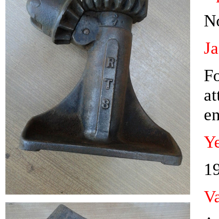
N
J
Fo
at
en
Ye
1
Va