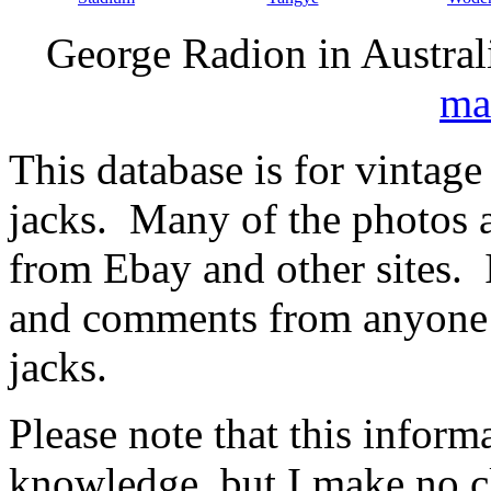
George Radion in Austral
ma
This database is for vintage
jacks. Many of the photos
from Ebay and other sites. 
and comments from anyone 
jacks.
Please note that this inform
knowledge, but I make no cl