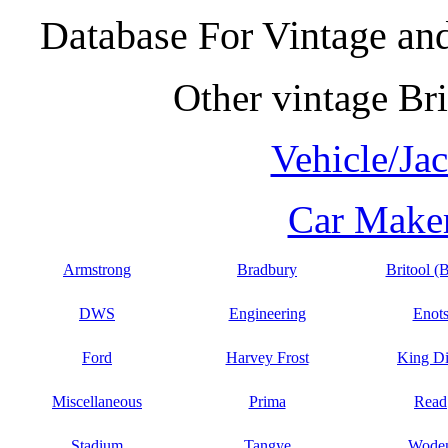
Database For Vintage and
Other vintage Bri
Vehicle/Ja
Car Maker
Armstrong
Bradbury
Britool (
DWS
Engineering
Enot
Ford
Harvey Frost
King D
Miscellaneous
Prima
Read
Stadium
Tangye
Wode