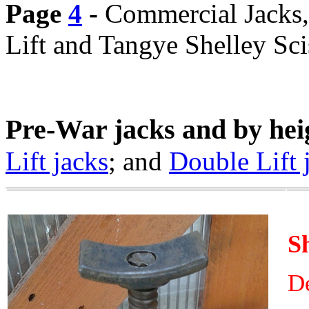
Page
4
-
Commercial Jacks, 
Lift and Tangye Shelley Sci
Pre-War jacks and by hei
Lift jacks
; and
Double Lift 
S
De