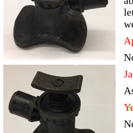
ab
le
w
Ap
N
J
As
Ye
N