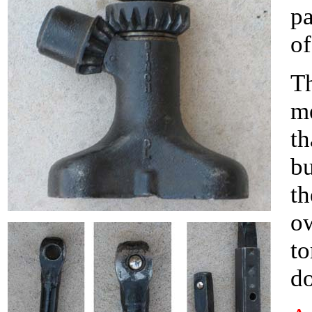
pa
of
Th
m
th
bu
th
ow
to
do