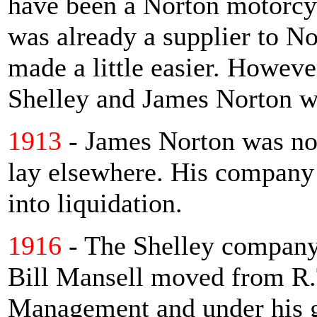
have been a Norton motorcyc
was already a supplier to No
made a little easier. Howeve
Shelley and James Norton w
1913
- James Norton was not
lay elsewhere. His company 
into liquidation.
1916
- The Shelley company 
Bill Mansell moved from R.T
Management and under his 