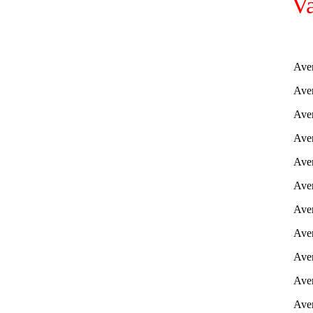
Va
Aver
Aver
Aver
Aver
Aver
Aver
Aver
Aver
Aver
Aver
Aver