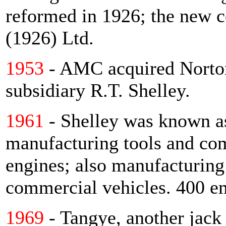
reformed in 1926; the new
(1926) Ltd.
1953
- AMC acquired Norton
subsidiary R.T. Shelley.
1961
- Shelley was known as
manufacturing tools and co
engines; also manufacturing 
commercial vehicles. 400 e
1969
- Tangye, another jack