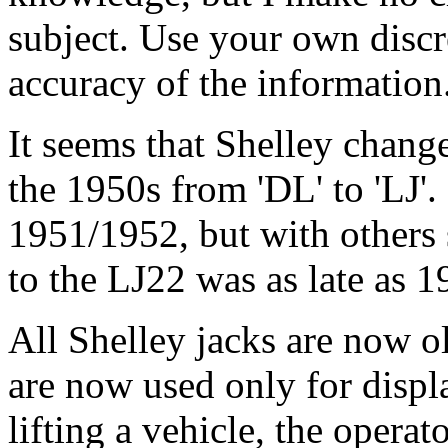
subject. Use your own discr
accuracy of the information
It seems that Shelley chang
the 1950s from 'DL' to 'LJ'.
1951/1952, but with others
to the LJ22 was as late as 1
All Shelley jacks are now 
are now used only for displ
lifting a vehicle, the opera