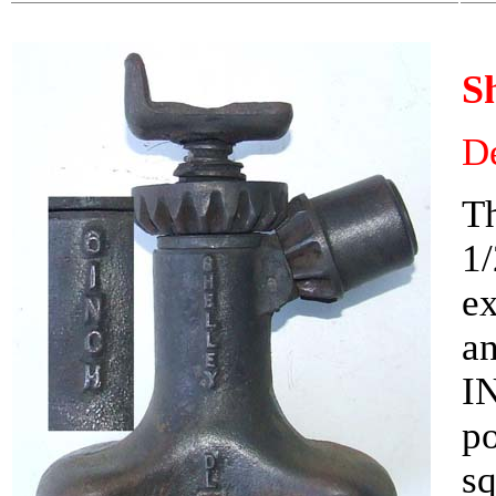
S
De
Th
1/
e
an
IN
po
sq