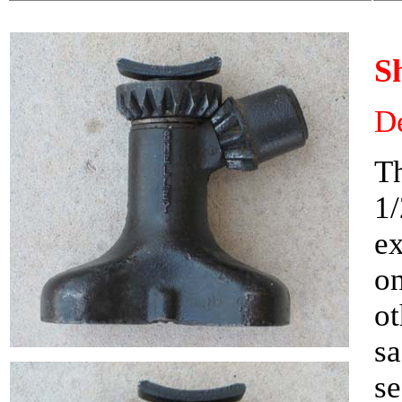
S
De
Th
1/
ex
on
ot
sa
se