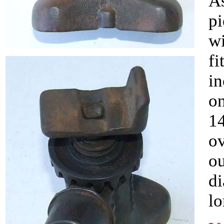
As
pi
wi
fi
in
on
14
ov
ou
di
lo