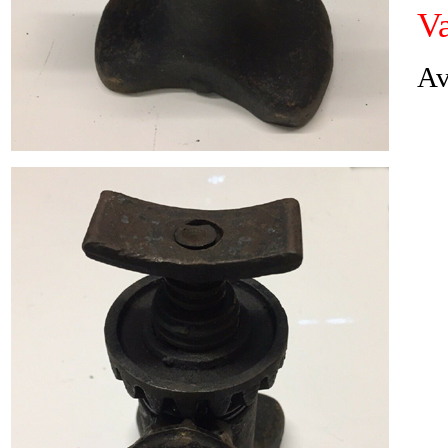
Va
Av