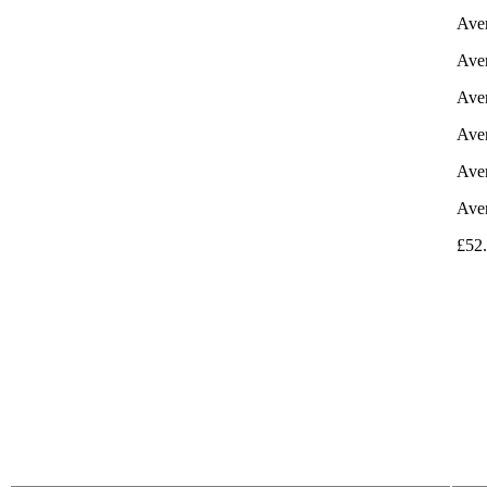
Aver
Aver
Aver
Aver
Aver
Aver
£52