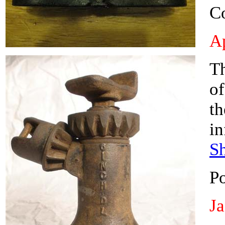
C
Ap
Th
of
t
in
S
P
J