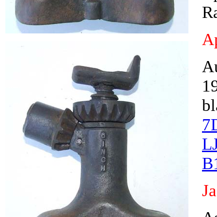
Ra
Ap
A
19
bl
7
L
B
J