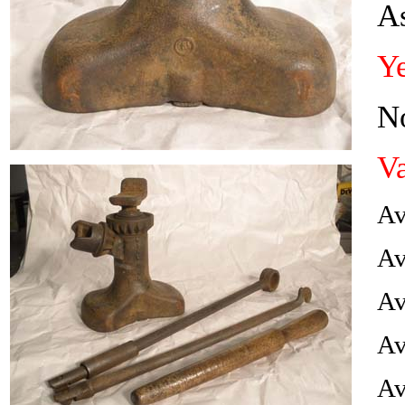
A
Ye
No
Va
Av
Av
Av
Av
Av