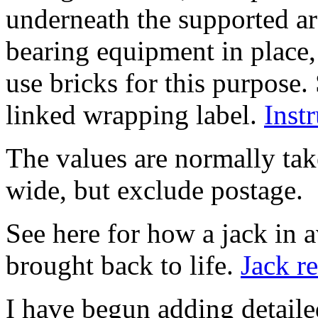
underneath the supported ar
bearing equipment in place
use bricks for this purpose.
linked wrapping label.
Inst
The values are normally tak
wide, but exclude postage.
See here for how a jack in 
brought back to life.
Jack r
I have begun adding detaile