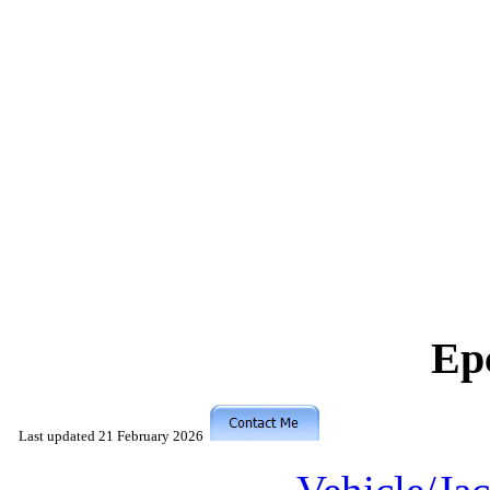
Ep
Last updated
21 February 2026