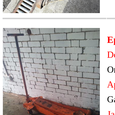
E
De
On
Ap
Ga
J