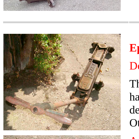
E
De
Th
ha
d
Ot