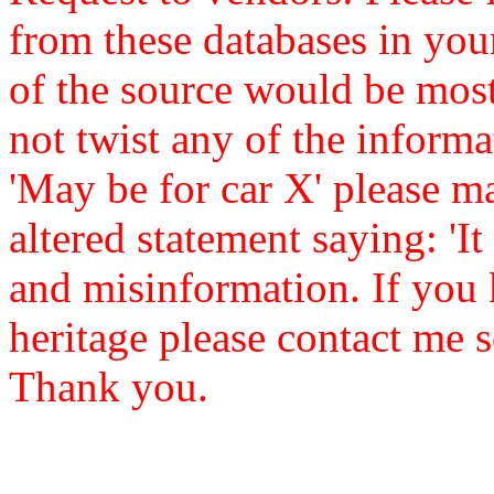
from these databases in yo
of the source would be mos
not twist any of the informa
'May be for car X' please ma
altered statement saying: 'It 
and misinformation. If you 
heritage please contact me s
Thank you.