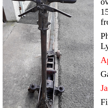
o
1
fr
Ph
L
Ap
Ga
J
Fi