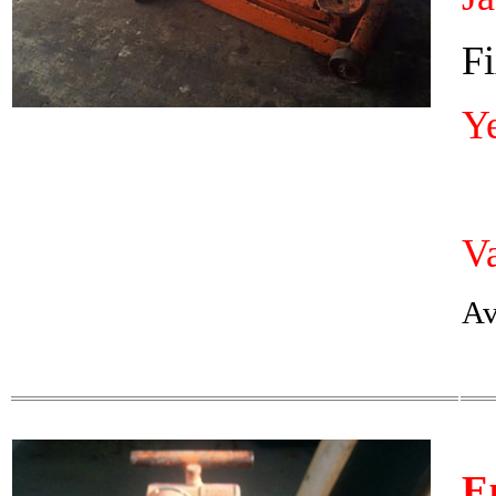
Fi
Y
Va
Av
E