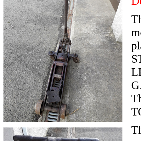
De
Th
mo
pl
S
L
G
T
T
Th