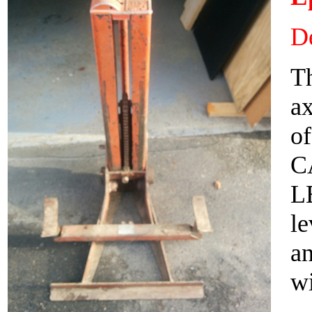
De
Th
ax
of
C
L
le
an
wi