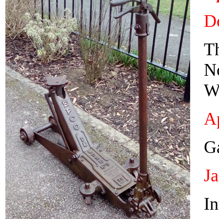
De
T
N
W
Ap
Ga
J
In