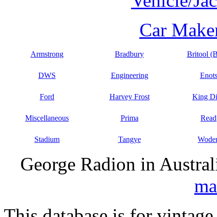
Vehicle/Ja
Car Maker
Armstrong
Bradbury
Britool (
DWS
Engineering
Enot
Ford
Harvey Frost
King D
Miscellaneous
Prima
Read
Stadium
Tangye
Wode
George Radion in Austral
ma
This database is for vintage