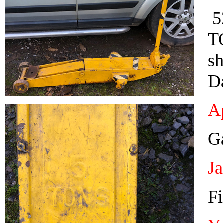
52
T
sh
D
Ap
Ga
J
Fi