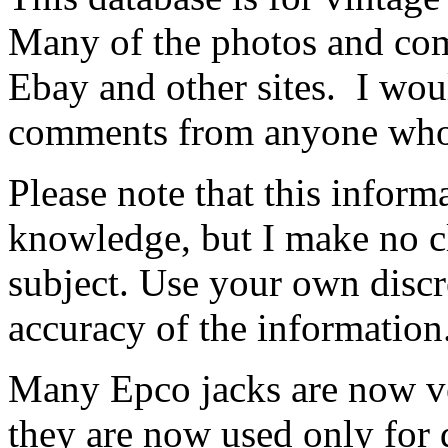
Many of the photos and co
Ebay and other sites. I wou
comments from anyone who h
Please note that this inform
knowledge, but I make no cl
subject. Use your own discr
accuracy of the information
Many Epco jacks are now v
they are now used only for 