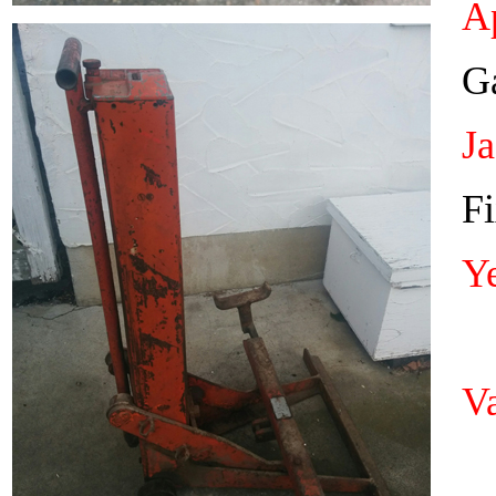
Ap
Ga
J
Fi
Y
Va