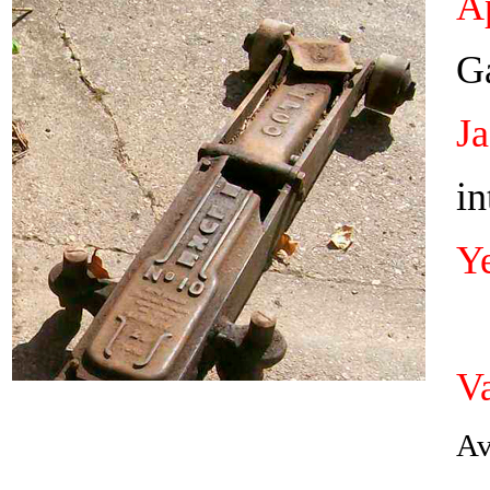
Ap
Ga
J
in
Y
Va
Av