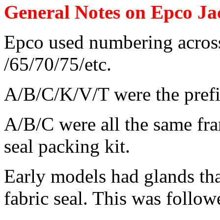
General Notes on Epco Ja
Epco used numbering across
/65/70/75/etc.
A/B/C/K/V/T were the prefix
A/B/C were all the same fra
seal packing kit.
Early models had glands tha
fabric seal. This was follow