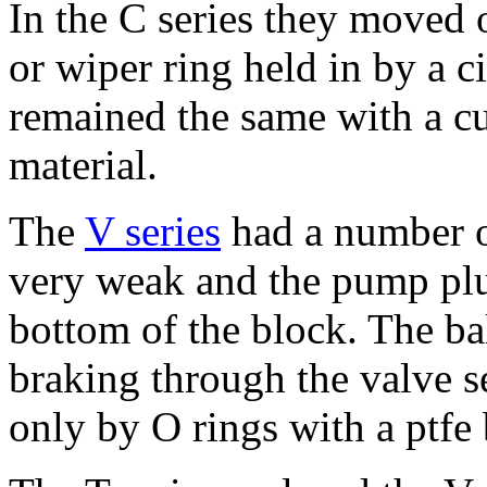
In the C series they moved 
or wiper ring held in by a c
remained the same with a c
material.
The
V series
had a number o
very weak and the pump plu
bottom of the block. The ba
braking through the valve s
only by O rings with a ptfe 