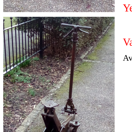
Y
Va
Av