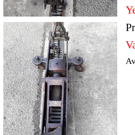
Y
Pr
Va
Av