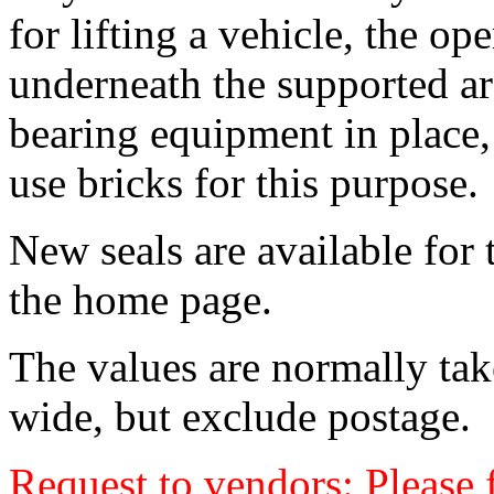
for lifting a vehicle, the op
underneath the supported ar
bearing equipment in place
use bricks for this purpose.
New seals are available for 
the home page.
The values are normally tak
wide, but exclude postage.
Request to vendors: Please f