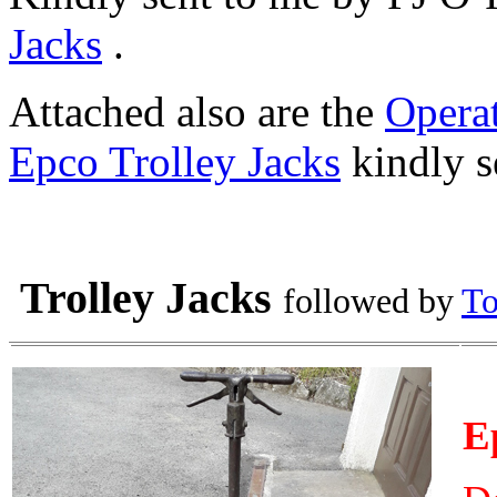
Jacks
.
Attached also are the
Operat
Epco Trolley Jacks
kindly s
Trolley Jacks
followed by
To
E