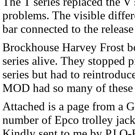
The T series replaced the V 
problems. The visible diff
bar connected to the release
Brockhouse Harvey Frost b
series alive. They stopped 
series but had to reintroduc
MOD had so many of these 
Attached is a page from a G
number of Epco trolley jacks
Kindly sent to me by PJ O