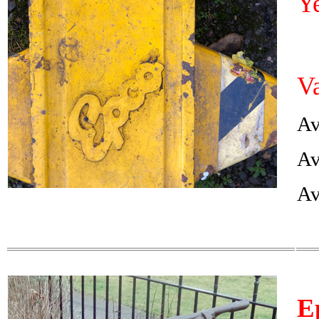
Y
Va
Av
Av
Av
E